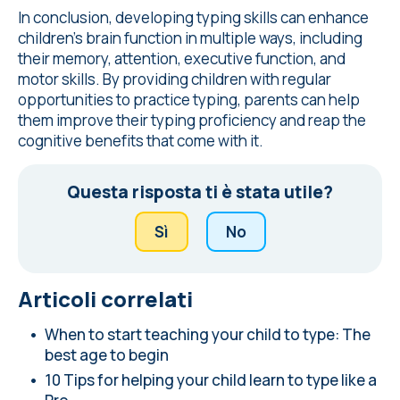
In conclusion, developing typing skills can enhance
children's brain function in multiple ways, including
their memory, attention, executive function, and
motor skills. By providing children with regular
opportunities to practice typing, parents can help
them improve their typing proficiency and reap the
cognitive benefits that come with it.
Questa risposta ti è stata utile?
Sì
No
Articoli correlati
When to start teaching your child to type: The
best age to begin
10 Tips for helping your child learn to type like a