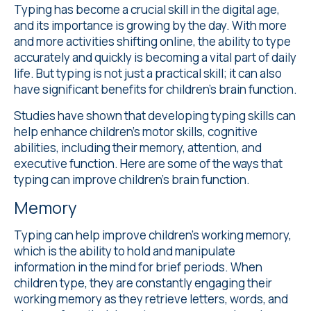
Typing has become a crucial skill in the digital age,
and its importance is growing by the day. With more
and more activities shifting online, the ability to type
accurately and quickly is becoming a vital part of daily
life. But typing is not just a practical skill; it can also
have significant benefits for children's brain function.
Studies
have shown that developing typing skills can
help enhance children's motor skills, cognitive
abilities, including their memory, attention, and
executive function. Here are some of the ways that
typing can improve children's brain function.
Memory
Typing can help improve children's working memory,
which is the ability to hold and manipulate
information in the mind for brief periods. When
children type, they are constantly engaging their
working memory as they retrieve letters, words, and