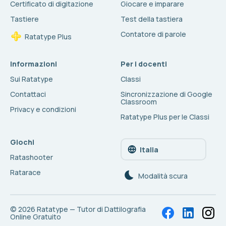
Certificato di digitazione
Giocare e imparare
Tastiere
Test della tastiera
Contatore di parole
Ratatype Plus
Informazioni
Per i docenti
Sui Ratatype
Classi
Contattaci
Sincronizzazione di Google
Classroom
Privacy e condizioni
Ratatype Plus per le Classi
Giochi
Italia
Ratashooter
Ratarace
Modalità scura
© 2026
Ratatype — Tutor di Dattilografia
Online Gratuito