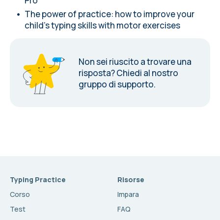
Pro
The power of practice: how to improve your
child's typing skills with motor exercises
Non sei riuscito a trovare una
risposta?
Chiedi al nostro
gruppo di supporto.
Typing Practice
Risorse
Corso
Impara
Test
FAQ