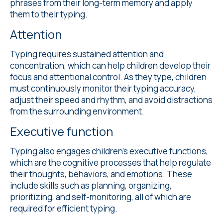
phrases from their long-term memory and apply
them to their typing.
Attention
Typing requires sustained attention and
concentration, which can help children develop their
focus and attentional control. As they type, children
must continuously monitor their typing accuracy,
adjust their speed and rhythm, and avoid distractions
from the surrounding environment.
Executive function
Typing also engages children's executive functions,
which are the cognitive processes that help regulate
their thoughts, behaviors, and emotions. These
include skills such as planning, organizing,
prioritizing, and self-monitoring, all of which are
required for efficient typing.