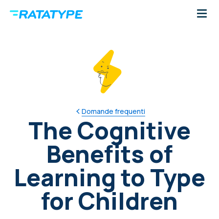
Domande frequenti
The Cognitive
Benefits of
Learning to Type
for Children