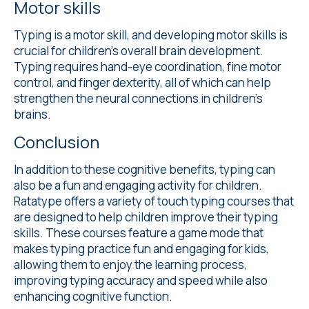
Motor skills
Typing is a motor skill, and developing motor skills is
crucial for children's overall brain development.
Typing requires hand-eye coordination, fine motor
control, and finger dexterity, all of which can help
strengthen the neural connections in children's
brains.
Conclusion
In addition to these cognitive benefits, typing can
also be a fun and engaging activity for children.
Ratatype offers a variety of touch typing courses that
are designed to help children improve their typing
skills. These courses feature a game mode that
makes typing practice fun and engaging for kids,
allowing them to enjoy the learning process,
improving typing accuracy and speed while also
enhancing cognitive function.