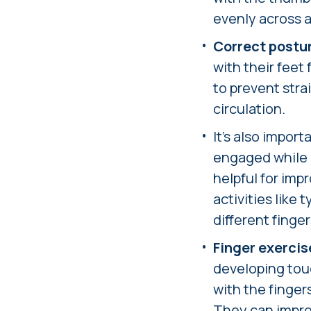
evenly across al
Correct postu
with their feet
to prevent stra
circulation.
It's also import
engaged while r
helpful for im
activities like
different finge
Finger exercis
developing touc
with the fingers
They can improv