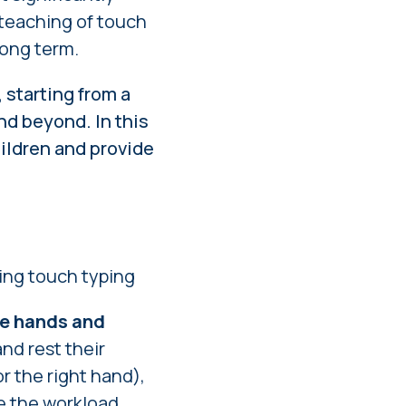
 teaching of touch
long term.
 starting from a
nd beyond. In this
hildren and provide
hing touch typing
he hands and
and rest their
r the right hand),
te the workload