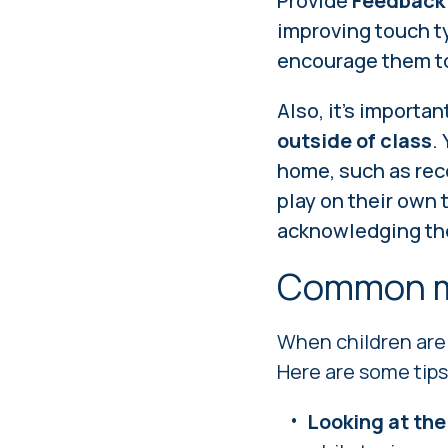
Provide
Feedback
improving touch t
encourage them to
Also, it's importa
outside of class
.
home, such as rec
play on their own 
acknowledging the
Common m
When children are 
Here are some tips
Looking at the