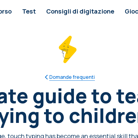
orso
Test
Consigli di digitazione
Gioc
Domande frequenti
ate guide to t
ying to childr
age, touch typing has become an essential skill tha