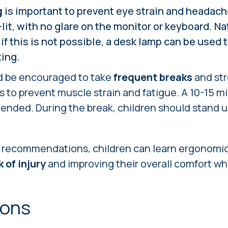
g
is important to prevent eye strain and headac
lit, with no glare on the monitor or keyboard. Nat
 if this is not possible, a desk lamp can be used 
ting.
d be encouraged to take
frequent breaks
and str
 to prevent muscle strain and fatigue. A 10-15 m
nded. During the break, children should stand u
e recommendations, children can learn ergonomic
 of injury
and improving their overall comfort whi
ions