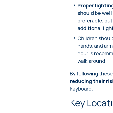
Proper lightin
should be well-
preferable, but
additional ligh
Children shoul
hands, and arms
hour is recomme
walk around.
By following thes
reducing their risk
keyboard.
Key Locat