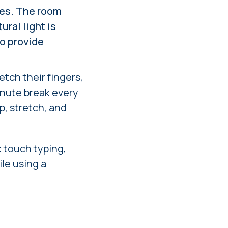
hes. The room
ural light is
to provide
etch their fingers,
inute break every
p, stretch, and
 touch typing,
le using a