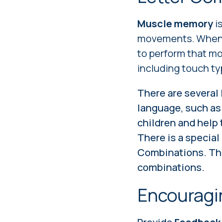
Muscle memory
i
movements. When w
to perform that mo
including touch ty
There are several
language, such as "
children and help
There is a specia
Combinations. Thi
combinations.
Encouragi