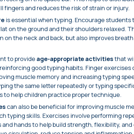
l fingers and reduces the risk of strain or injury.
re
is essential when typing. Encourage students to
 flat on the ground and their shoulders relaxed. T
in on the neck and back, but also improves breat
ant to provide
age-appropriate activities
that wi
einforcing good typing habits. Finger exercises c
proving muscle memory and increasing typing spe
 typing the same letter repeatedly or typing specif
rs to help children practice proper technique.
es
can also be beneficial for improving muscle 
h typing skills. Exercises involve performing re
 and hands to help build strength, flexibility, and
e circulation, reduce tension and inflammation i