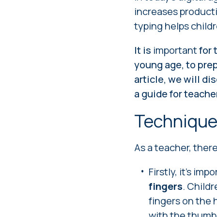
increases producti
typing helps child
It is
important
for 
young age, to prep
article, we will d
a guide for teache
Techniqu
As a teacher, ther
Firstly, it's im
fingers
. Childr
fingers on the 
with the thumbs