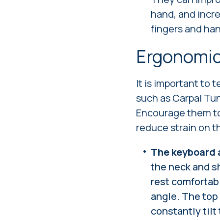
hand, and incre
fingers and ha
Ergonomi
It is important to 
such as Carpal Tun
Encourage them to
reduce strain on t
The keyboard a
the neck and s
rest comfortabl
angle. The top 
constantly tilt