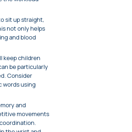
 sit up straight,
his not only helps
hing and blood
ll keep children
an be particularly
ed. Consider
ic words using
memory and
petitive movements
 coordination.
n the wrist and