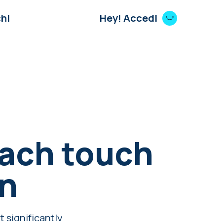
hi
Hey! Accedi
each touch
en
t significantly