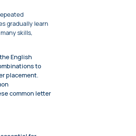
 repeated
s gradually learn
many skills,
 the English
 combinations to
ger placement.
mon
ese common letter