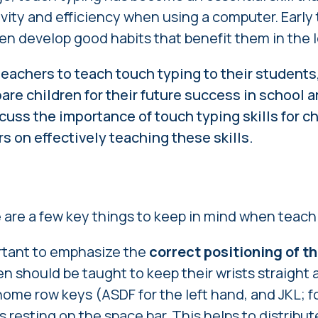
vity and efficiency when using a computer. Early
ren develop good habits that benefit them in the 
teachers to teach touch typing to their students,
are children for their future success in school a
iscuss the importance of touch typing skills for c
rs on effectively teaching these skills.
e
e are a few key things to keep in mind when teac
portant to emphasize the
correct positioning of t
en should be taught to keep their wrists straight 
home row keys (ASDF for the left hand, and JKL; fo
 resting on the space bar. This helps to distribu