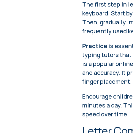
The first step in l
keyboard. Start by
Then, gradually in
frequently used k
Practice
is essent
typing tutors that
is a popular onlin
and accuracy. It p
finger placement.
Encourage childre
minutes a day. Th
speed over time.
Letter Co