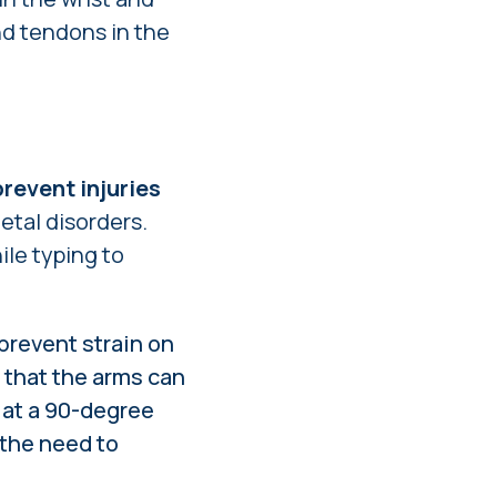
nd tendons in the
revent injuries
etal disorders.
le typing to
prevent strain on
 that the arms can
 at a 90-degree
 the need to