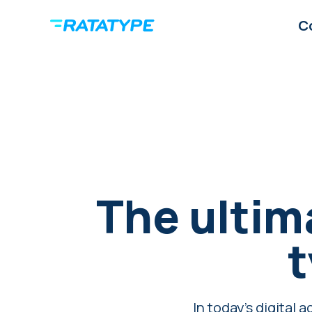
C
The ultim
t
In today's digital 