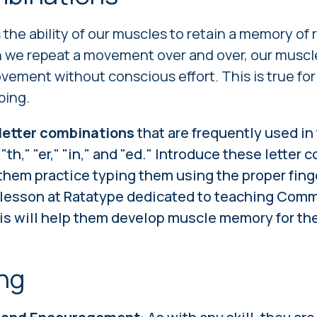
s the ability of our muscles to retain a memory of
e repeat a movement over and over, our muscle
vement without conscious effort. This is true for 
ping.
letter combinations
that are frequently used in
th," "er," "in," and "ed." Introduce these letter
 them practice typing them using the proper fin
l lesson at Ratatype dedicated to teaching Com
s will help them develop muscle memory for th
ng