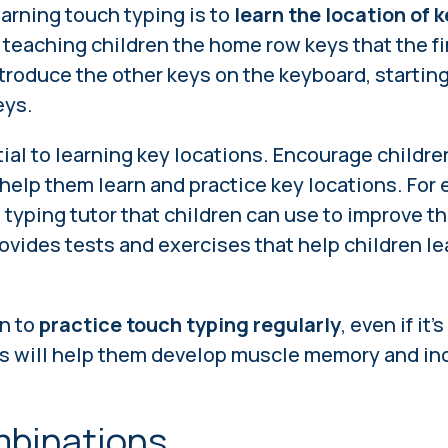
earning touch typing is to
learn the location of 
 teaching children the home row keys that the fi
troduce the other keys on the keyboard, startin
eys.
ial to learning key locations. Encourage childre
 help them learn and practice key locations. For
e typing tutor that children can use to improve t
rovides tests and exercises that help children le
n to
practice touch typing regularly
, even if it'
is will help them develop muscle memory and inc
mbinations