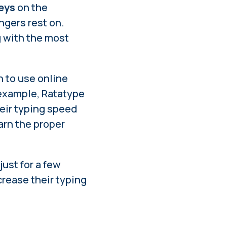
keys
on the
ngers rest on.
g with the most
n to use online
 example, Ratatype
heir typing speed
arn the proper
s just for a few
rease their typing