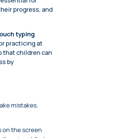
 essential for
heir progress, and
touch typing
or practicing at
 that children can
ss by
make mistakes.
s on the screen