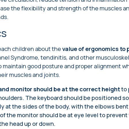
ase the flexibility and strength of the muscles a
nds.
cs
teach children about the
value of ergonomics to p
nel Syndrome, tendinitis, and other musculoskel
 maintain good posture and proper alignment whi
heir muscles and joints.
nd monitor should be at the correct height
to 
houlders. The keyboard should be positioned so
y at the sides of the body, with the elbows bent
of the monitor should be at eye level to prevent
 the head up or down.