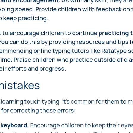
 and Encouragement
: As with any skill, they are
yping speed. Provide children with feedback on t
 keep practicing.
nt to encourage children to continue
practicing 
 You can do this by providing resources and tips f
ommending online typing tutors like Ratatype so
time. Praise children who practice outside of cla
ir efforts and progress.
istakes
learning touch typing, it's common for them to 
 for correcting these errors:
 keyboard.
Encourage children to keep their eye