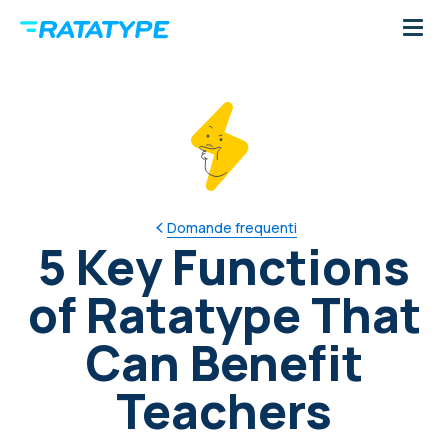
Domande frequenti
5 Key Functions
of Ratatype That
Can Benefit
Teachers