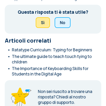
Questa risposta ti è stata utile?
Sì
No
Articoli correlati
Ratatype Curriculum: Typing for Beginners
The ultimate guide to teach touch tying to
children
The Importance of Keyboarding Skills for
Students in the Digital Age
Non sei riuscito a trovare una
risposta?
Chiedi al nostro
gruppo di supporto.