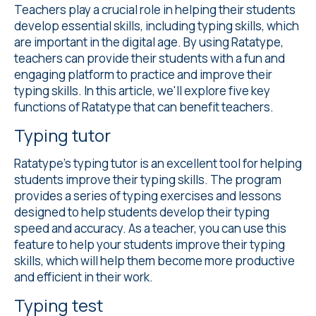
Teachers play a crucial role in helping their students
develop essential skills, including typing skills, which
are important in the digital age. By using Ratatype,
teachers can provide their students with a fun and
engaging platform to practice and improve their
typing skills. In this article, we'll explore five key
functions of Ratatype that can benefit teachers.
Typing tutor
Ratatype's
typing tutor
is an excellent tool for helping
students improve their typing skills. The program
provides a series of typing exercises and lessons
designed to help students develop their typing
speed and accuracy. As a teacher, you can use this
feature to help your students improve their typing
skills, which will help them become more productive
and efficient in their work.
Typing test