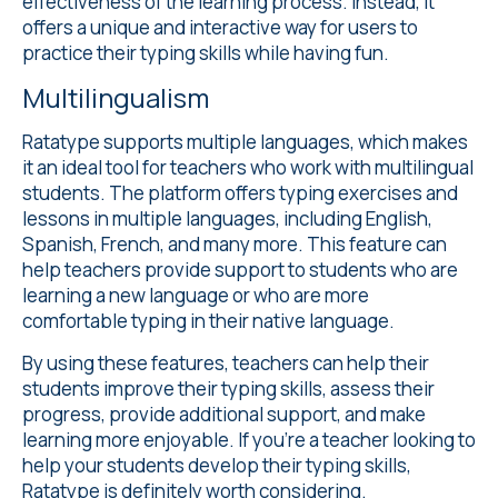
effectiveness of the learning process. Instead, it
offers a unique and interactive way for users to
practice their typing skills while having fun.
Multilingualism
Ratatype supports
multiple languages
, which makes
it an ideal tool for teachers who work with multilingual
students. The platform offers typing exercises and
lessons in multiple languages, including English,
Spanish, French, and many more. This feature can
help teachers provide support to students who are
learning a new language or who are more
comfortable typing in their native language.
By using these features, teachers can help their
students improve their typing skills, assess their
progress, provide additional support, and make
learning more enjoyable. If you're a teacher looking to
help your students develop their typing skills,
Ratatype is definitely worth considering.