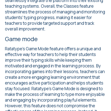
seamlessly integrate the platform into their existing
teaching systems. Overall, the Classes feature
streamlines the process of managing and monitoring
students' typing progress, making it easier for
teachers to provide targeted support and track
overall improvement.
Game mode
Ratatype's
Game Mode
feature offers a unique and
effective way for teachers to help their students
improve their typing skills while keeping them
motivated and engaged in the learning process. By
incorporating games into their lessons, teachers can
create a more engaging learning environment that
encourages active participation and helps students
stay focused. Ratatype's Game Mode is designed to
make the process of learning to type more enjoyable
and engaging by incorporating playful elements.
However, this feature does not compromise the