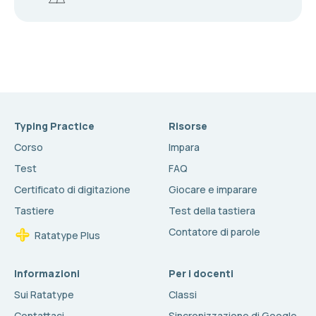
Typing Practice
Risorse
Corso
Impara
Test
FAQ
Certificato di digitazione
Giocare e imparare
Tastiere
Test della tastiera
Contatore di parole
Ratatype Plus
Informazioni
Per i docenti
Sui Ratatype
Classi
Contattaci
Sincronizzazione di Google