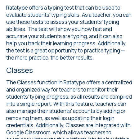
Ratatype offers a
typing test
that can be used to
evaluate students' typing skills. As a teacher, you can
use these tests to assess your students' typing
abilities. The test will show you how fast and
accurate your students are typing, and it can also
help you track their learning progress. Additionally,
the test is a great opportunity to practice typing —
the more practice, the better results.
Classes
The Classes
function in Ratatype offers a centralized
and organized way for teachers to monitor their
students' typing progress, as all results are compiled
into a single report. With this feature, teachers can
also manage their students' accounts by adding or
removing them, as well as updating their login
credentials. Additionally, Classes are integrated with
Google Classroom, which allows teachers to